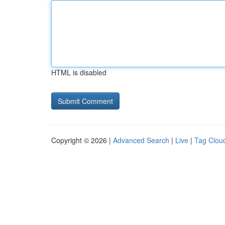
HTML is disabled
Copyright © 2026 |
Advanced Search
|
Live
|
Tag Clou