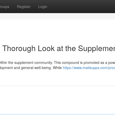
roups
Register
Login
 Thorough Look at the Suppleme
within the supplement community. This compound is promoted as a pow
elopment and general well-being. While
https://www.madsupps.com/pro