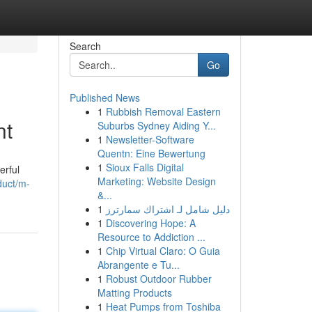
Search
Go
Published News
1
Rubbish Removal Eastern
nt
Suburbs Sydney Aiding Y...
1
Newsletter-Software
Quentn: Eine Bewertung
1
Sioux Falls Digital
erful
Marketing: Website Design
duct/m-
&...
1
دليل شامل لـ اشتراك سمارترز
1
Discovering Hope: A
Resource to Addiction ...
1
Chip Virtual Claro: O Guia
Abrangente e Tu...
1
Robust Outdoor Rubber
Matting Products
1
Heat Pumps from Toshiba