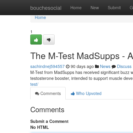
Home
bouchesocial
Home
New
Submit
G
Home
1
The M-Test MadSupps - A
sachindnej594557
90 days ago
News
Discuss
M-Test from MadSupps has received significant buzz 
testosterone booster, intended to support muscle dev
test/
Comments
Who Upvoted
Comments
Submit a Comment
No HTML