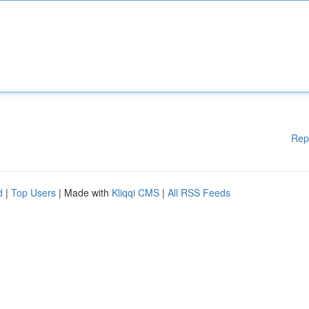
Rep
d
|
Top Users
| Made with
Kliqqi CMS
|
All RSS Feeds