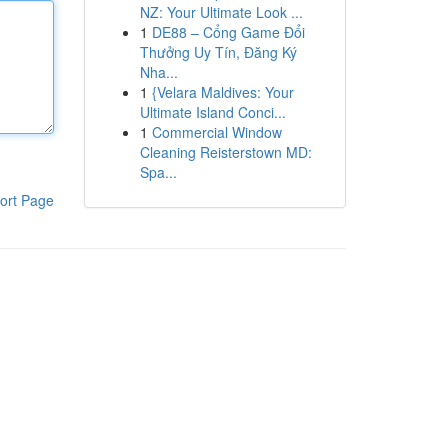
NZ: Your Ultimate Look ...
1
DE88 – Cổng Game Đổi
Thưởng Uy Tín, Đăng Ký
Nha...
1
{Velara Maldives: Your
Ultimate Island Conci...
1
Commercial Window
Cleaning Reisterstown MD:
Spa...
ort Page