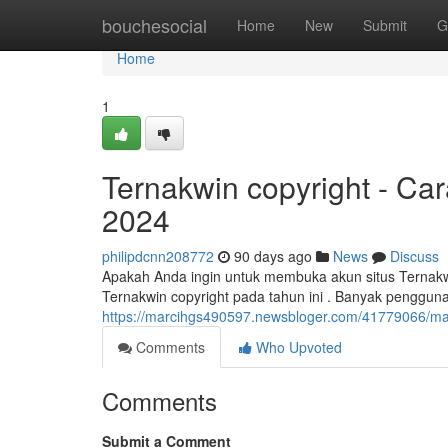
Home
bouchesocial
Home
New
Submit
G
Home
1
Ternakwin copyright - Ca
2024
philipdcnn208772
90 days ago
News
Discuss
Apakah Anda ingin untuk membuka akun situs Ternakwi
Ternakwin copyright pada tahun ini . Banyak penggu
https://marcihgs490597.newsbloger.com/41779066/masu
Comments
Who Upvoted
Comments
Submit a Comment