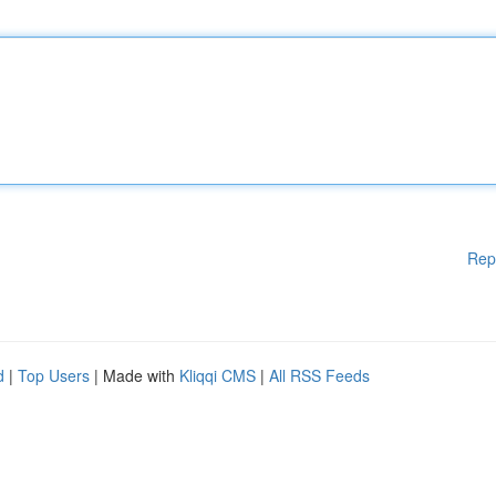
Rep
d
|
Top Users
| Made with
Kliqqi CMS
|
All RSS Feeds