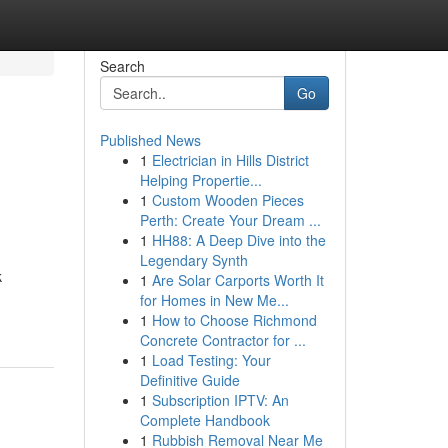
Search
Go
Published News
1
Electrician in Hills District
Helping Propertie...
1
Custom Wooden Pieces
Perth: Create Your Dream ...
1
HH88: A Deep Dive into the
Legendary Synth
k
1
Are Solar Carports Worth It
for Homes in New Me...
1
How to Choose Richmond
Concrete Contractor for ...
1
Load Testing: Your
Definitive Guide
1
Subscription IPTV: An
Complete Handbook
1
Rubbish Removal Near Me