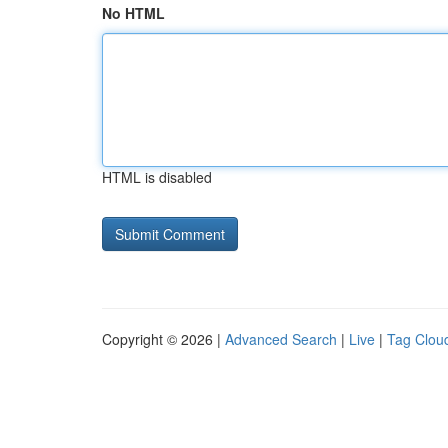
No HTML
HTML is disabled
Copyright © 2026 |
Advanced Search
|
Live
|
Tag Clou