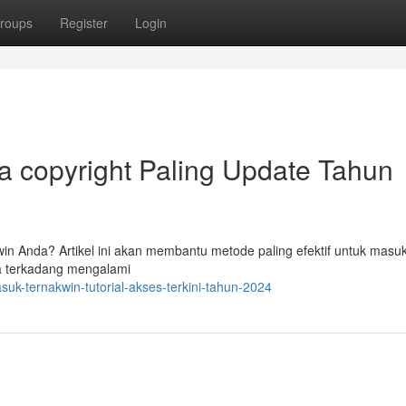
roups
Register
Login
ra copyright Paling Update Tahun
n Anda? Artikel ini akan membantu metode paling efektif untuk masu
na terkadang mengalami
k-ternakwin-tutorial-akses-terkini-tahun-2024