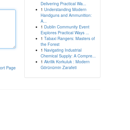
Delivering Practical Wa...
1
Understanding Modern
Handguns and Ammunition:
A...
1
Dublin Community Event
Explores Practical Ways ...
1
Tabaxi Rangers: Masters of
the Forest
1
Navigating Industrial
Chemical Supply: A Compre...
1
Akrilik Korkuluk : Modern
Görünümin Zarafeti
ort Page