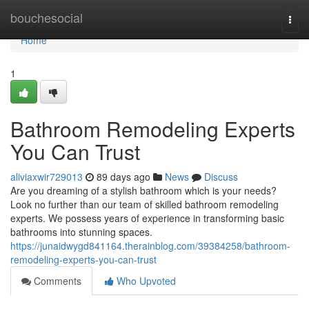
Home
bouchesocial
Togg
navi
Home
1
Bathroom Remodeling Experts
You Can Trust
aliviaxwir729013
89 days ago
News
Discuss
Are you dreaming of a stylish bathroom which is your needs?
Look no further than our team of skilled bathroom remodeling
experts. We possess years of experience in transforming basic
bathrooms into stunning spaces.
https://junaidwygd841164.therainblog.com/39384258/bathroom-
remodeling-experts-you-can-trust
Comments
Who Upvoted