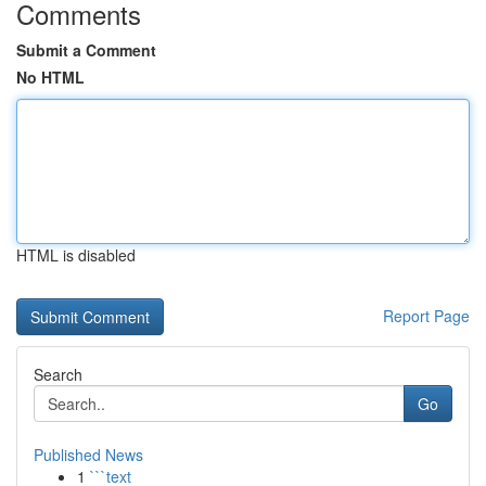
Comments
Submit a Comment
No HTML
HTML is disabled
Report Page
Search
Go
Published News
1
```text