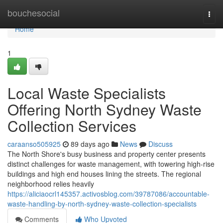
Home
bouchesocial
Togg
navi
Home
1
Local Waste Specialists
Offering North Sydney Waste
Collection Services
caraanso505925
89 days ago
News
Discuss
The North Shore's busy business and property center presents
distinct challenges for waste management, with towering high-rise
buildings and high end houses lining the streets. The regional
neighborhood relies heavily
https://aliciaocrl145357.activosblog.com/39787086/accountable-
waste-handling-by-north-sydney-waste-collection-specialists
Comments
Who Upvoted