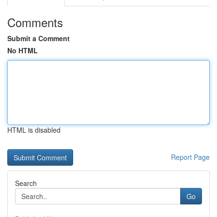
Comments
Submit a Comment
No HTML
HTML is disabled
Report Page
Search
Go