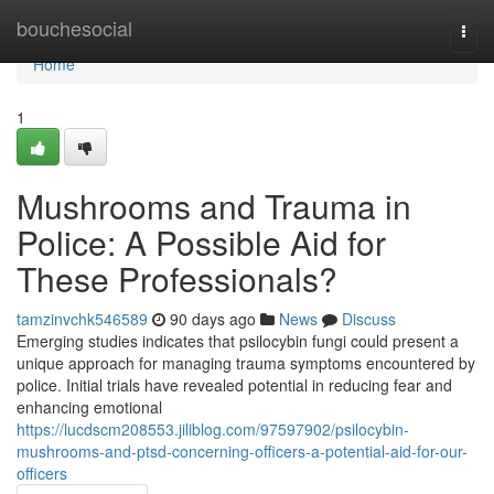
Home
bouchesocial
Togg
navi
Home
1
Mushrooms and Trauma in
Police: A Possible Aid for
These Professionals?
tamzinvchk546589
90 days ago
News
Discuss
Emerging studies indicates that psilocybin fungi could present a
unique approach for managing trauma symptoms encountered by
police. Initial trials have revealed potential in reducing fear and
enhancing emotional
https://lucdscm208553.jiliblog.com/97597902/psilocybin-
mushrooms-and-ptsd-concerning-officers-a-potential-aid-for-our-
officers