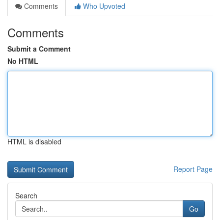
Comments
Who Upvoted
Comments
Submit a Comment
No HTML
HTML is disabled
Report Page
Search
Go