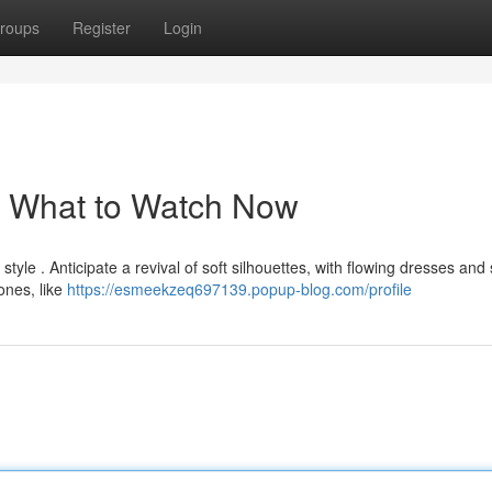
roups
Register
Login
: What to Watch Now
tyle . Anticipate a revival of soft silhouettes, with flowing dresses and 
ones, like
https://esmeekzeq697139.popup-blog.com/profile