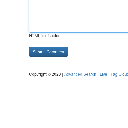
HTML is disabled
Copyright © 2026 |
Advanced Search
|
Live
|
Tag Clou