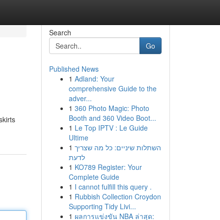
Search
Go
Published News
1
Adland: Your
comprehensive Guide to the
adver...
1
360 Photo Magic: Photo
Booth and 360 Video Boot...
skirts
1
Le Top IPTV : Le Guide
Ultime
1
השתלות שיניים: כל מה שצריך
לדעת
1
KO789 Register: Your
Complete Guide
1
I cannot fulfill this query .
1
Rubbish Collection Croydon
Supporting Tidy Livi...
1
ผลการแข่งขัน NBA ล่าสุด: