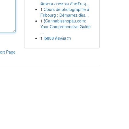
ติดตาม ภาพรวม สำหรับ ฤ...
1
Cours de photographie à
Fribourg : Démarrez dès...
1
{Cannabisshopau.com:
Your Comprehensive Guide
...
1
ib888 ติดต่อเรา
ort Page