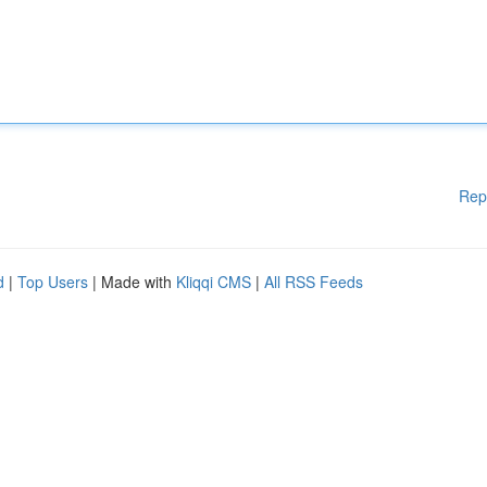
Rep
d
|
Top Users
| Made with
Kliqqi CMS
|
All RSS Feeds