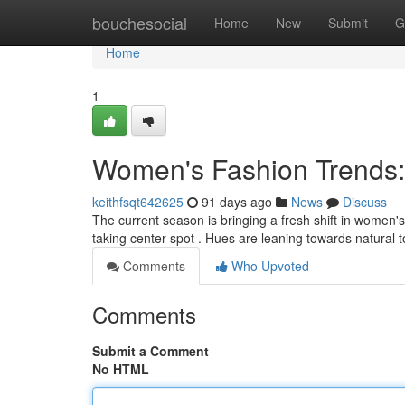
Home
bouchesocial
Home
New
Submit
G
Home
1
Women's Fashion Trends
keithfsqt642625
91 days ago
News
Discuss
The current season is bringing a fresh shift in women's s
taking center spot . Hues are leaning towards natural t
Comments
Who Upvoted
Comments
Submit a Comment
No HTML