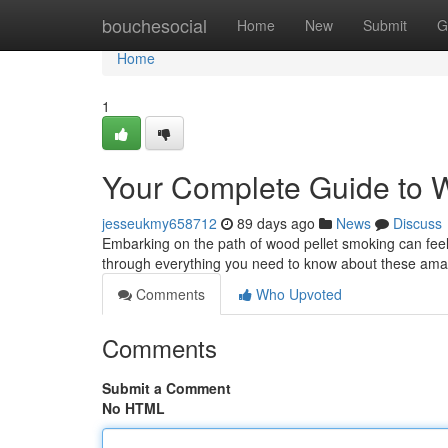
Home
bouchesocial
Home
New
Submit
G
Home
1
Your Complete Guide to 
jesseukmy658712
89 days ago
News
Discuss
Embarking on the path of wood pellet smoking can feel d
through everything you need to know about these am
Comments
Who Upvoted
Comments
Submit a Comment
No HTML