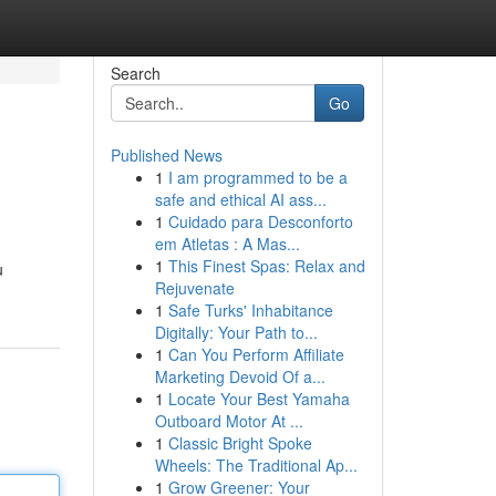
Search
Go
Published News
1
I am programmed to be a
safe and ethical AI ass...
1
Cuidado para Desconforto
em Atletas : A Mas...
1
This Finest Spas: Relax and
u
Rejuvenate
1
Safe Turks' Inhabitance
Digitally: Your Path to...
1
Can You Perform Affiliate
Marketing Devoid Of a...
1
Locate Your Best Yamaha
Outboard Motor At ...
1
Classic Bright Spoke
Wheels: The Traditional Ap...
1
Grow Greener: Your