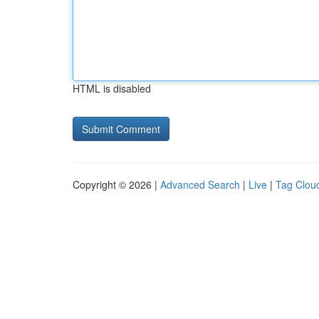
HTML is disabled
Copyright © 2026 |
Advanced Search
|
Live
|
Tag Clou