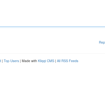
Rep
d
|
Top Users
| Made with
Kliqqi CMS
|
All RSS Feeds