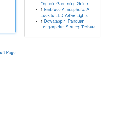
Organic Gardening Guide
1
Embrace Atmosphere: A
Look to LED Votive Lights
1
Dewataspin: Panduan
Lengkap dan Strategi Terbaik
ort Page