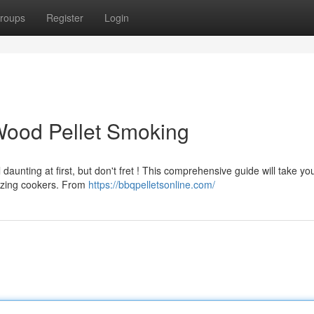
roups
Register
Login
Wood Pellet Smoking
aunting at first, but don't fret ! This comprehensive guide will take yo
azing cookers. From
https://bbqpelletsonline.com/