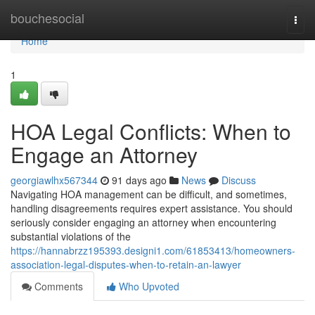
Home
bouchesocial
Togg
navi
Home
1
HOA Legal Conflicts: When to
Engage an Attorney
georgiawlhx567344
91 days ago
News
Discuss
Navigating HOA management can be difficult, and sometimes,
handling disagreements requires expert assistance. You should
seriously consider engaging an attorney when encountering
substantial violations of the
https://hannabrzz195393.designi1.com/61853413/homeowners-
association-legal-disputes-when-to-retain-an-lawyer
Comments
Who Upvoted