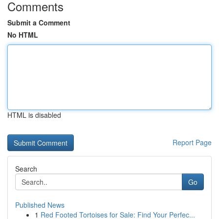
Comments
Submit a Comment
No HTML
HTML is disabled
Report Page
Search
Go
Published News
1
Red Footed Tortoises for Sale: Find Your Perfec...