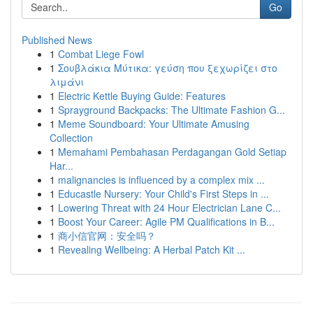
Go
Published News
1
Combat Liege Fowl
1
Σουβλάκια Μύτικα: γεύση που ξεχωρίζει στο
λιμάνι
1
Electric Kettle Buying Guide: Features
1
Sprayground Backpacks: The Ultimate Fashion G...
1
Meme Soundboard: Your Ultimate Amusing
Collection
1
Memahami Pembahasan Perdagangan Gold Setiap
Har...
1
malignancies is influenced by a complex mix ...
1
Educastle Nursery: Your Child's First Steps in ...
1
Lowering Threat with 24 Hour Electrician Lane C...
1
Boost Your Career: Agile PM Qualifications in B...
1
商小信官网：安全吗？
1
Revealing Wellbeing: A Herbal Patch Kit ...