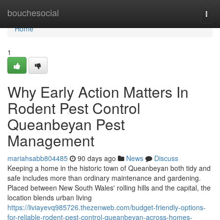
Home
bouchesocial
Togg
navi
Home
1
Why Early Action Matters In
Rodent Pest Control
Queanbeyan Pest
Management
mariahsabb804485
90 days ago
News
Discuss
Keeping a home in the historic town of Queanbeyan both tidy and
safe includes more than ordinary maintenance and gardening.
Placed between New South Wales' rolling hills and the capital, the
location blends urban living
https://liviayevq985726.thezenweb.com/budget-friendly-options-
for-reliable-rodent-pest-control-queanbeyan-across-homes-