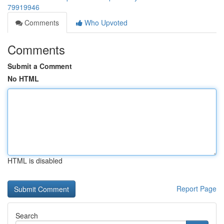
79919946
Comments
Who Upvoted
Comments
Submit a Comment
No HTML
HTML is disabled
Report Page
Search