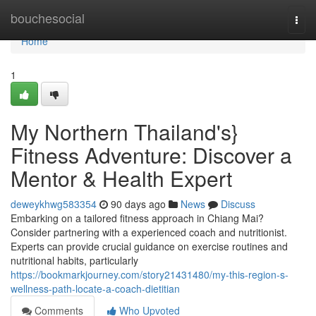
Home
bouchesocial
Togg
navi
Home
1
My Northern Thailand's}
Fitness Adventure: Discover a
Mentor & Health Expert
deweykhwg583354
90 days ago
News
Discuss
Embarking on a tailored fitness approach in Chiang Mai?
Consider partnering with a experienced coach and nutritionist.
Experts can provide crucial guidance on exercise routines and
nutritional habits, particularly
https://bookmarkjourney.com/story21431480/my-this-region-s-
wellness-path-locate-a-coach-dietitian
Comments
Who Upvoted