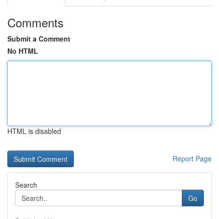
Comments
Submit a Comment
No HTML
HTML is disabled
Report Page
Search
Go