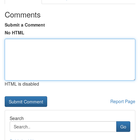
Comments
Submit a Comment
No HTML
HTML is disabled
Report Page
Search
Go