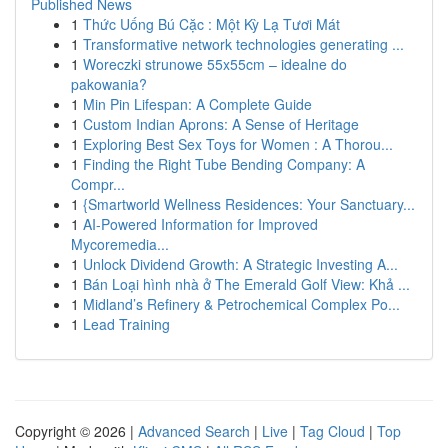
Published News
1
Thức Uống Bú Cặc : Một Kỳ Lạ Tươi Mát
1
Transformative network technologies generating ...
1
Woreczki strunowe 55x55cm – idealne do
pakowania?
1
Min Pin Lifespan: A Complete Guide
1
Custom Indian Aprons: A Sense of Heritage
1
Exploring Best Sex Toys for Women : A Thorou...
1
Finding the Right Tube Bending Company: A
Compr...
1
{Smartworld Wellness Residences: Your Sanctuary...
1
AI-Powered Information for Improved
Mycoremedia...
1
Unlock Dividend Growth: A Strategic Investing A...
1
Bán Loại hình nhà ở The Emerald Golf View: Khả ...
1
Midland’s Refinery & Petrochemical Complex Po...
1
Lead Training
Copyright © 2026 |
Advanced Search
|
Live
|
Tag Cloud
|
Top