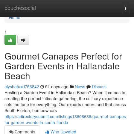
Home
bouchesocial
Togg
navi
Home
1
Gourmet Canapes Perfect for
Garden Events in Hallandale
Beach
alyshatuxd756842
91 days ago
News
Discuss
Hosting a Garden Event in Hallandale Beach? When it comes to
creating the perfect intimate gathering, the culinary experience
sets the tone for everything. Our experts understand that across
South Florida, homeowners
https://adirectorysubmit.com/listings13608636/gourmet-canapes-
for-garden-events-in-south-florida
Comments
Who Upvoted