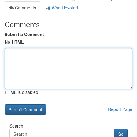
Comments
Who Upvoted
Comments
Submit a Comment
No HTML
HTML is disabled
Report Page
Search
Go