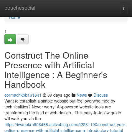
Home
bouchesocial
Togg
navi
Home
1
Construct The Online
Presence with Artificial
Intelligence : A Beginner's
Handbook
cormachkbb161641
89 days ago
News
Discuss
Want to establish a simple website but feel overwhelmed by
technicalities? Never worry! AI-powered website tools are
transforming the field of web design . This easy-to-follow guide
will walk you via the
https://iwanpkrn906468.activoblog.com/52281190/construct-your-
online-presence-with-artificial-intelligence-a-introductory-tutorial