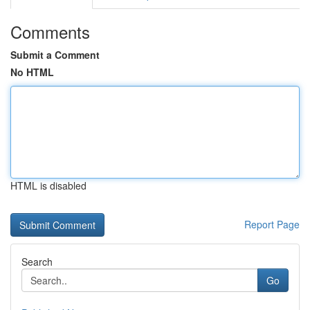
Comments
Submit a Comment
No HTML
HTML is disabled
Report Page
Search
Go