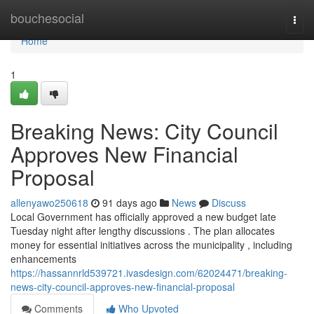
Home
bouchesocial
Togg
navi
Home
1
Breaking News: City Council
Approves New Financial
Proposal
allenyawo250618
91 days ago
News
Discuss
Local Government has officially approved a new budget late
Tuesday night after lengthy discussions . The plan allocates
money for essential initiatives across the municipality , including
enhancements
https://hassannrld539721.ivasdesign.com/62024471/breaking-
news-city-council-approves-new-financial-proposal
Comments
Who Upvoted