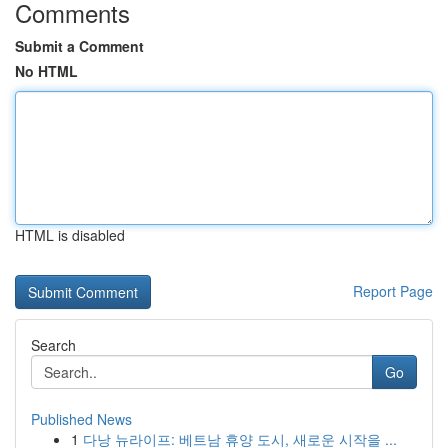
Comments
Submit a Comment
No HTML
HTML is disabled
Report Page
Search
Go
Published News
1
다낭 뉴라이프: 베트남 휴양 도시, 새로운 시작을 ...