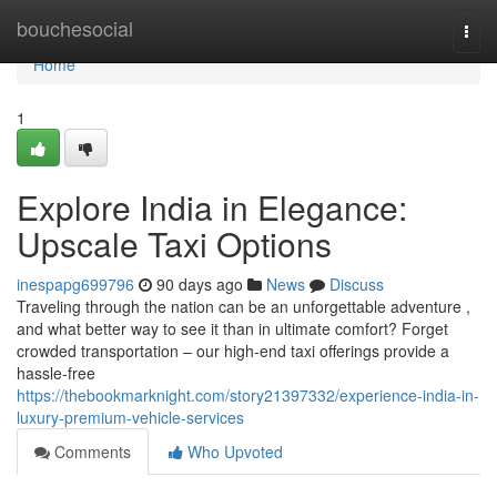
Home
bouchesocial
Togg
navi
Home
1
Explore India in Elegance:
Upscale Taxi Options
inespapg699796
90 days ago
News
Discuss
Traveling through the nation can be an unforgettable adventure ,
and what better way to see it than in ultimate comfort? Forget
crowded transportation – our high-end taxi offerings provide a
hassle-free
https://thebookmarknight.com/story21397332/experience-india-in-
luxury-premium-vehicle-services
Comments
Who Upvoted