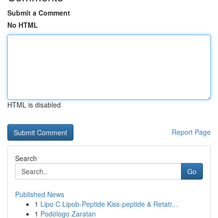
Submit a Comment
No HTML
HTML is disabled
Report Page
Search
Go
Published News
1
Lipo C Lipob-Peptide Kiss-peptide & Retatr...
1
Podólogo Zaratan