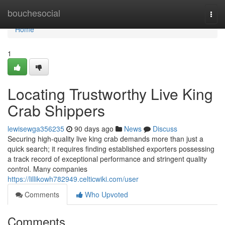
Home
bouchesocial
Togg
navi
Home
1
Locating Trustworthy Live King
Crab Shippers
lewisewga356235
90 days ago
News
Discuss
Securing high-quality live king crab demands more than just a
quick search; it requires finding established exporters possessing
a track record of exceptional performance and stringent quality
control. Many companies
https://lillikowh782949.celticwiki.com/user
Comments
Who Upvoted
Comments