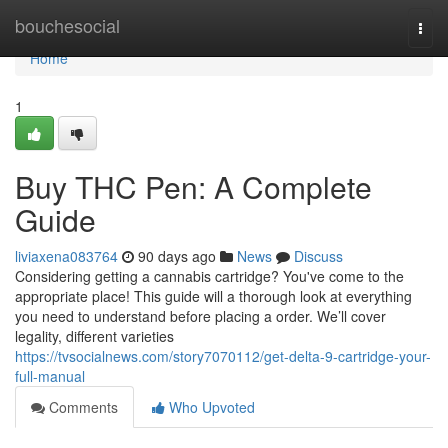
Home
bouchesocial
Togg
navi
Home
1
Buy THC Pen: A Complete
Guide
liviaxena083764
90 days ago
News
Discuss
Considering getting a cannabis cartridge? You've come to the
appropriate place! This guide will a thorough look at everything
you need to understand before placing a order. We’ll cover
legality, different varieties
https://tvsocialnews.com/story7070112/get-delta-9-cartridge-your-
full-manual
Comments
Who Upvoted