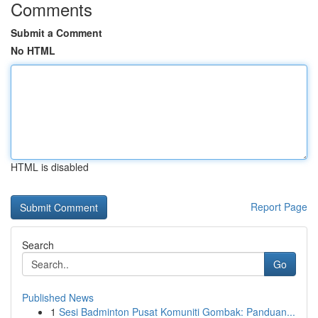
Comments
Submit a Comment
No HTML
HTML is disabled
Report Page
Search
Go
Published News
1
Sesi Badminton Pusat Komuniti Gombak: Panduan...