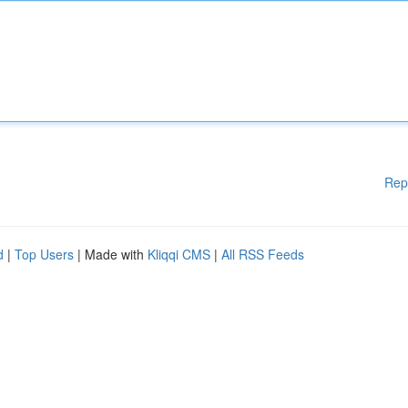
Rep
d
|
Top Users
| Made with
Kliqqi CMS
|
All RSS Feeds