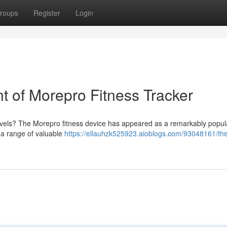
roups
Register
Login
 of Morepro Fitness Tracker
levels? The Morepro fitness device has appeared as a remarkably popul
rs a range of valuable
https://ellauhzk525923.aioblogs.com/93048161/th