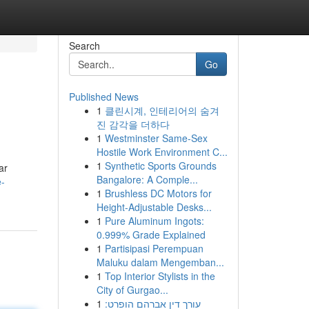
Search
Go
Published News
1
클린시계, 인테리어의 숨겨
진 감각을 더하다
1
Westminster Same-Sex
Hostile Work Environment C...
1
Synthetic Sports Grounds
ar
Bangalore: A Comple...
e-
1
Brushless DC Motors for
Height-Adjustable Desks...
1
Pure Aluminum Ingots:
0.999% Grade Explained
1
Partisipasi Perempuan
Maluku dalam Mengemban...
1
Top Interior Stylists in the
City of Gurgao...
1
עורך דין אברהם הופרט: