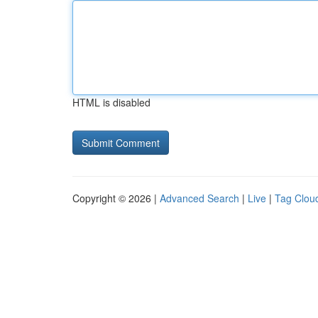
HTML is disabled
Copyright © 2026 |
Advanced Search
|
Live
|
Tag Clou