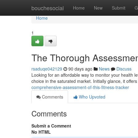
Home
bouchesocial
Home
New
Submit
G
Home
1
The Thorough Assessment
rsaduqe042129
90 days ago
News
Discuss
Looking for an affordable way to monitor your health 
choice in the saturated market. Initially glance, it offe
comprehensive-assessment-of-this-fitness-tracker
Comments
Who Upvoted
Comments
Submit a Comment
No HTML