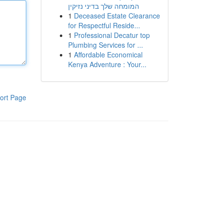
המומחה שלך בדיני נזיקין
1
Deceased Estate Clearance
for Respectful Reside...
1
Professional Decatur top
Plumbing Services for ...
1
Affordable Economical
Kenya Adventure : Your...
ort Page