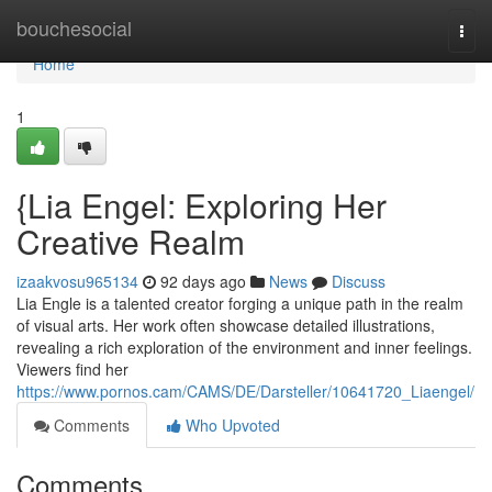
Home
bouchesocial
Togg
navi
Home
1
{Lia Engel: Exploring Her
Creative Realm
izaakvosu965134
92 days ago
News
Discuss
Lia Engle is a talented creator forging a unique path in the realm
of visual arts. Her work often showcase detailed illustrations,
revealing a rich exploration of the environment and inner feelings.
Viewers find her
https://www.pornos.cam/CAMS/DE/Darsteller/10641720_Liaengel/
Comments
Who Upvoted
Comments