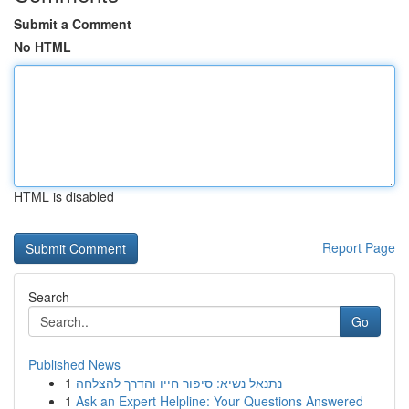
Submit a Comment
No HTML
HTML is disabled
Report Page
Search
Go
Published News
1
נתנאל נשיא: סיפור חייו והדרך להצלחה
1
Ask an Expert Helpline: Your Questions Answered