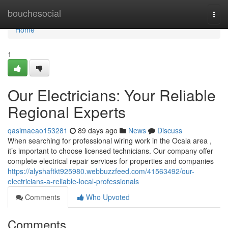
Home
bouchesocial
Togg
navi
Home
1
Our Electricians: Your Reliable
Regional Experts
qasimaeao153281
89 days ago
News
Discuss
When searching for professional wiring work in the Ocala area ,
it’s important to choose licensed technicians. Our company offer
complete electrical repair services for properties and companies
https://alyshaftkt925980.webbuzzfeed.com/41563492/our-
electricians-a-reliable-local-professionals
Comments
Who Upvoted
Comments