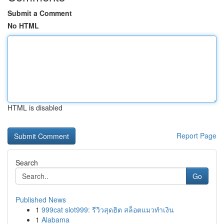
Submit a Comment
No HTML
HTML is disabled
Report Page
Search
Go
Published News
1
999cat slot999: รีวิวสุดฮิต สล็อตแมวทำเงิน
1
Alabama