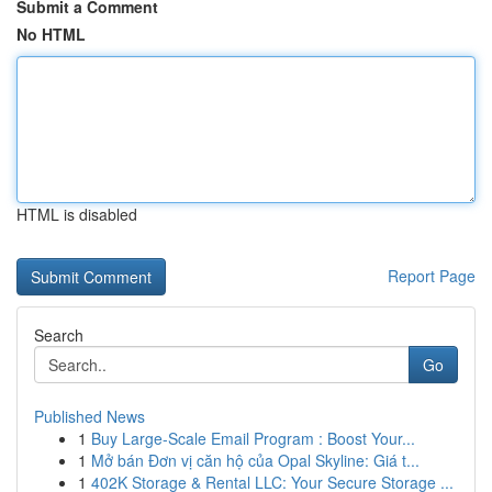
Submit a Comment
No HTML
HTML is disabled
Report Page
Search
Go
Published News
1
Buy Large-Scale Email Program : Boost Your...
1
Mở bán Đơn vị căn hộ của Opal Skyline: Giá t...
1
402K Storage & Rental LLC: Your Secure Storage ...