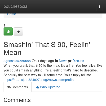
Home
bouchesocial
Togg
navi
Home
1
Smashin' That S 90, Feelin'
Mean
agnesalcw559588
91 days ago
News
Discuss
When you crank that S 90 to the max, it's a fire. You feel alive, like
you could smash anything. It's a feeling that's hard to describe.
Seriously the best way to kill some time. You simply tell me
https://haarisjedf324027.blog2news.com/profile
Comments
Who Upvoted
Comments