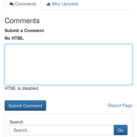
Comments
Who Upvoted
Comments
Submit a Comment
No HTML
HTML is disabled
Report Page
Search
Go