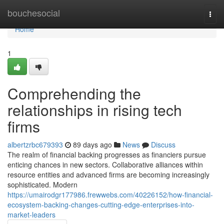
Home
bouchesocial
Togg
navi
Home
1
Comprehending the
relationships in rising tech
firms
albertzrbc679393
89 days ago
News
Discuss
The realm of financial backing progresses as financiers pursue
enticing chances in new sectors. Collaborative alliances within
resource entities and advanced firms are becoming increasingly
sophisticated. Modern
https://umairodgr177986.frewwebs.com/40226152/how-financial-
ecosystem-backing-changes-cutting-edge-enterprises-into-
market-leaders