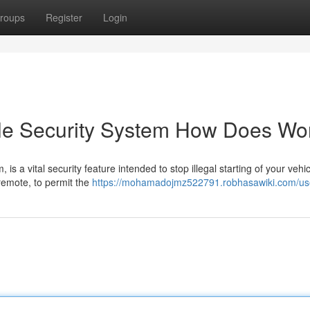
roups
Register
Login
le Security System How Does Wo
is a vital security feature intended to stop illegal starting of your vehic
a remote, to permit the
https://mohamadojmz522791.robhasawiki.com/us