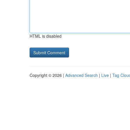
HTML is disabled
Copyright © 2026 |
Advanced Search
|
Live
|
Tag Clou