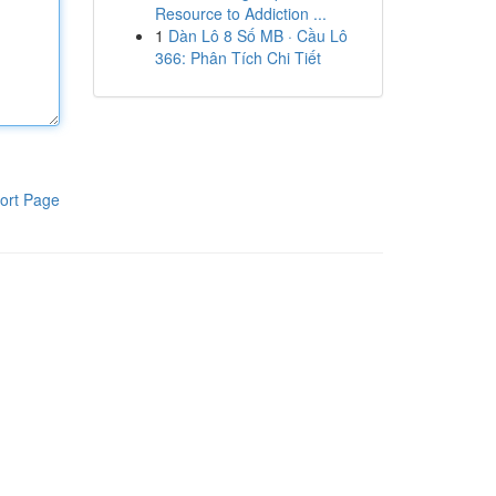
Resource to Addiction ...
1
Dàn Lô 8 Số MB · Cầu Lô
366: Phân Tích Chi Tiết
ort Page