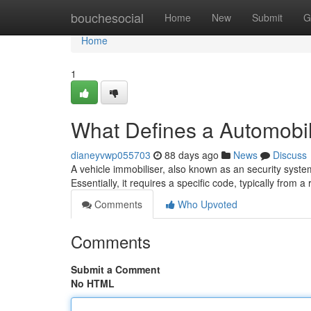
Home
bouchesocial
Home
New
Submit
G
Home
1
What Defines a Automobi
dianeyvwp055703
88 days ago
News
Discuss
A vehicle immobiliser, also known as an security system, 
Essentially, it requires a specific code, typically from 
Comments
Who Upvoted
Comments
Submit a Comment
No HTML