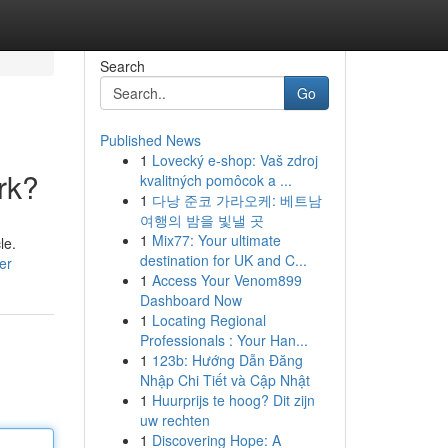
Search
Go
Published News
1
Lovecký e-shop: Vaš zdroj
rk?
kvalitných pomôcok a ...
1
다낭 준코 가라오케: 베트남
여행의 밤을 빛낼 곳
1
Mix77: Your ultimate
le.
destination for UK and C...
er
1
Access Your Venom899
Dashboard Now
1
Locating Regional
Professionals : Your Han...
1
123b: Hướng Dẫn Đăng
Nhập Chi Tiết và Cập Nhật
1
Huurprijs te hoog? Dit zijn
uw rechten
1
Discovering Hope: A