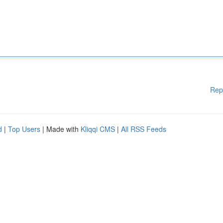
Rep
d
|
Top Users
| Made with
Kliqqi CMS
|
All RSS Feeds