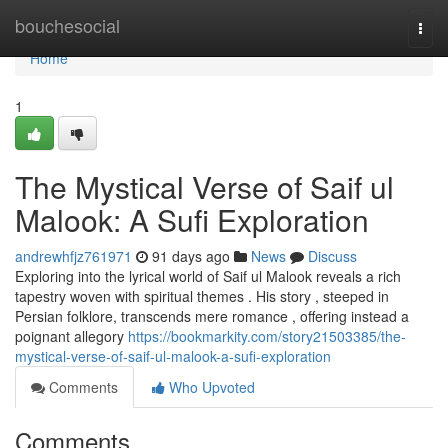
Home
bouchesocial
Togg
navi
Home
1
The Mystical Verse of Saif ul
Malook: A Sufi Exploration
andrewhfjz761971
91 days ago
News
Discuss
Exploring into the lyrical world of Saif ul Malook reveals a rich
tapestry woven with spiritual themes . His story , steeped in
Persian folklore, transcends mere romance , offering instead a
poignant allegory
https://bookmarkity.com/story21503385/the-
mystical-verse-of-saif-ul-malook-a-sufi-exploration
Comments
Who Upvoted
Comments