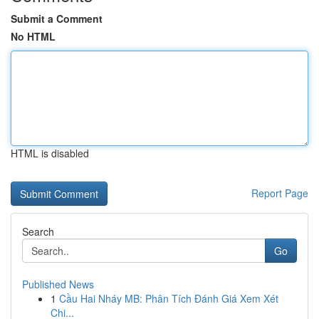
Submit a Comment
No HTML
HTML is disabled
Report Page
Search
Go
Published News
1
Cầu Hai Nháy MB: Phân Tích Đánh Giá Xem Xét
Chi...