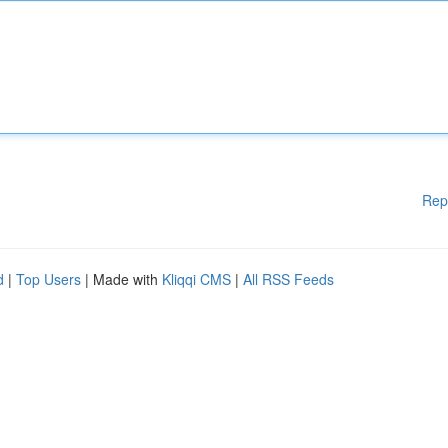
Rep
d
|
Top Users
| Made with
Kliqqi CMS
|
All RSS Feeds