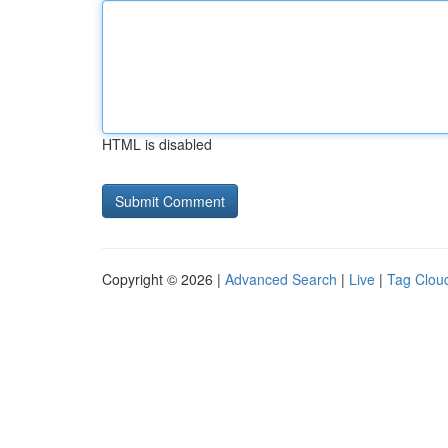
HTML is disabled
Copyright © 2026 |
Advanced Search
|
Live
|
Tag Clou