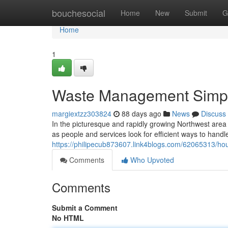
Home
bouchesocial
Home
New
Submit
G
Home
1
Waste Management Simplif
margiextzz303824
88 days ago
News
Discuss
In the picturesque and rapidly growing Northwest area o
as people and services look for efficient ways to handle
https://philipecub873607.link4blogs.com/62065313/hou
Comments
Who Upvoted
Comments
Submit a Comment
No HTML