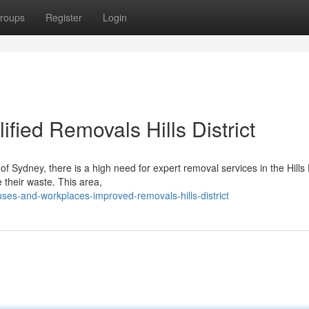
roups
Register
Login
ied Removals Hills District
f Sydney, there is a high need for expert removal services in the Hills D
 their waste. This area,
ses-and-workplaces-improved-removals-hills-district