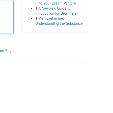
Find Your Dream Venture
1
A Newbie's Guide to
Introduction for Beginners
1
Methoxetamine:
Understanding the Substance
ort Page