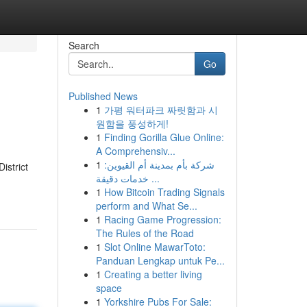
Search
Go
Published News
1
가평 워터파크 짜릿함과 시
원함을 풍성하게!
1
Finding Gorilla Glue Online:
A Comprehensiv...
1
شركة بأم بمدينة أم القيوين:
istrict
خدمات دقيقة ...
1
How Bitcoin Trading Signals
perform and What Se...
1
Racing Game Progression:
The Rules of the Road
1
Slot Online MawarToto:
Panduan Lengkap untuk Pe...
1
Creating a better living
space
1
Yorkshire Pubs For Sale: