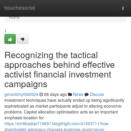
Home
bouchesocial
Togg
navi
Home
1
Recognizing the tactical
approaches behind effective
activist financial investment
campaigns
gerardzhyt569524
88 days ago
News
Discuss
Investment techniques have actually ended up being significantly
sophisticated as market participants adjust to altering economic
problems. Capital allocation optimisation acts as an important
emphasis location for
https://emilieadqe719697.blogitright.com/41563711/how-
shareholder-advocacy-changes-business-governance-