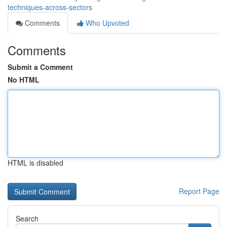
techniques-across-sectors
Comments
Who Upvoted
Comments
Submit a Comment
No HTML
HTML is disabled
Report Page
Search