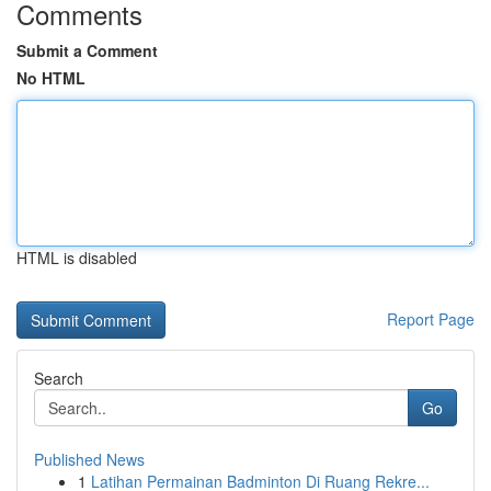
Comments
Submit a Comment
No HTML
HTML is disabled
Report Page
Search
Go
Published News
1
Latihan Permainan Badminton Di Ruang Rekre...