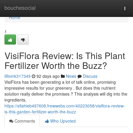
Home
bouchesocial
Togg
navi
Home
1
VisiFlora Review: Is This Plant
Fertilizer Worth the Buzz?
lillixink317349
92 days ago
News
Discuss
VisiFlora has been generating a lot of talk online, promising
impressive results for your greenery . But does this nutrient
solution really deliver the promises ? This analysis will dig into the
ingredients,
https://ellahieb497608.frewwebs.com/40223058/visiflora-review-
is-this-garden-fertilizer-worth-the-buzz
Comments
Who Upvoted