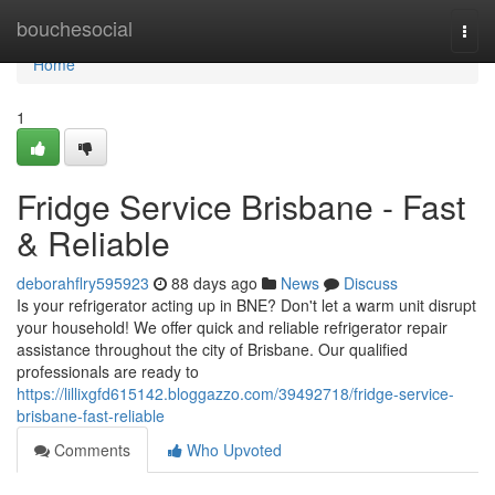
Home
bouchesocial
Togg
navi
Home
1
Fridge Service Brisbane - Fast
& Reliable
deborahflry595923
88 days ago
News
Discuss
Is your refrigerator acting up in BNE? Don't let a warm unit disrupt
your household! We offer quick and reliable refrigerator repair
assistance throughout the city of Brisbane. Our qualified
professionals are ready to
https://lillixgfd615142.bloggazzo.com/39492718/fridge-service-
brisbane-fast-reliable
Comments
Who Upvoted