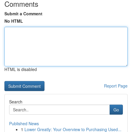
Comments
Submit a Comment
No HTML
HTML is disabled
Report Page
Search
Go
Published News
1
Lower Greatly: Your Overview to Purchasing Used...