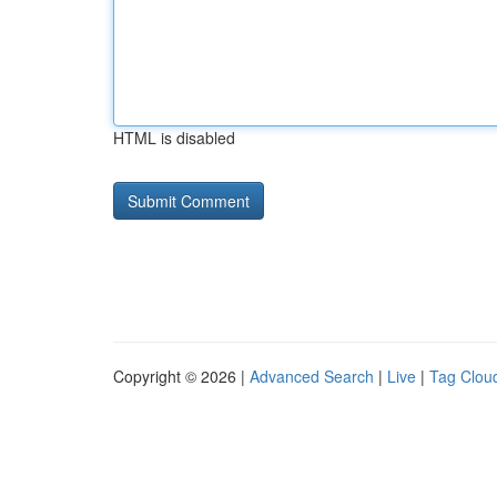
HTML is disabled
Copyright © 2026 |
Advanced Search
|
Live
|
Tag Clou