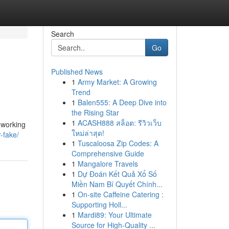
Search
Go
Published News
1
Army Market: A Growing
Trend
1
Balen555: A Deep Dive into
the Rising Star
1
ACASH888 สล็อต: รีวิวเว็บ
 working
ใหม่ล่าสุด!
r-fake/
1
Tuscaloosa Zip Codes: A
Comprehensive Guide
1
Mangalore Travels
1
Dự Đoán Kết Quả Xổ Số
Miền Nam Bí Quyết Chính...
1
On-site Caffeine Catering :
Supporting Holl...
1
Mardi89: Your Ultimate
Source for High-Quality ...