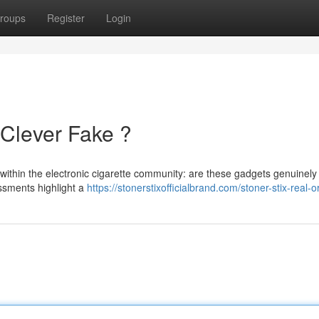
roups
Register
Login
 Clever Fake ?
 within the electronic cigarette community: are these gadgets genuinely
essments highlight a
https://stonerstixofficialbrand.com/stoner-stix-real-o