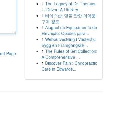
1
The Legacy of Dr. Thomas
L. Driver: A Literary ...
1
비아스샵: 믿을 만한 의약품
구매 경로
1
Aluguel de Equipamento de
Elevação: Opções para...
1
Webbutveckling i Västerås:
Bygg en Framgångsrik...
1
The Rules of Set Collection:
ort Page
A Comprehensive ...
1
Discover Pain : Chiropractic
Care in Edwards...