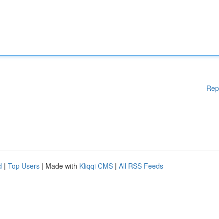
Rep
d
|
Top Users
| Made with
Kliqqi CMS
|
All RSS Feeds