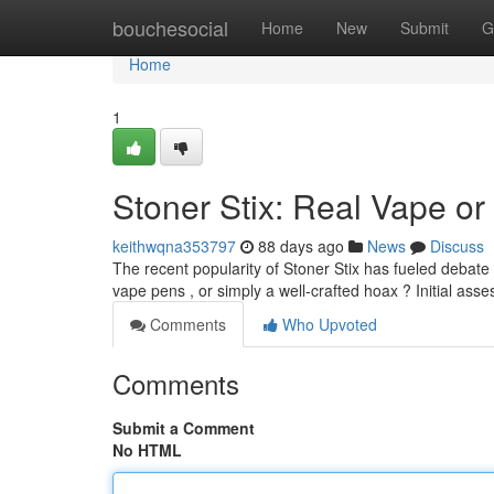
Home
bouchesocial
Home
New
Submit
G
Home
1
Stoner Stix: Real Vape or
keithwqna353797
88 days ago
News
Discuss
The recent popularity of Stoner Stix has fueled debate
vape pens , or simply a well-crafted hoax ? Initial ass
Comments
Who Upvoted
Comments
Submit a Comment
No HTML