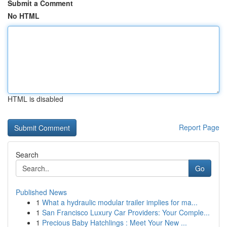
Submit a Comment
No HTML
HTML is disabled
Report Page
Search
Go
Published News
1
What a hydraulic modular trailer implies for ma...
1
San Francisco Luxury Car Providers: Your Comple...
1
Precious Baby Hatchlings : Meet Your New ...