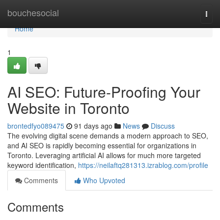
Home
bouchesocial
Togg
navi
Home
1
AI SEO: Future-Proofing Your
Website in Toronto
brontedfyo089475
91 days ago
News
Discuss
The evolving digital scene demands a modern approach to SEO,
and AI SEO is rapidly becoming essential for organizations in
Toronto. Leveraging artificial AI allows for much more targeted
keyword identification,
https://neilaftq281313.izrablog.com/profile
Comments
Who Upvoted
Comments