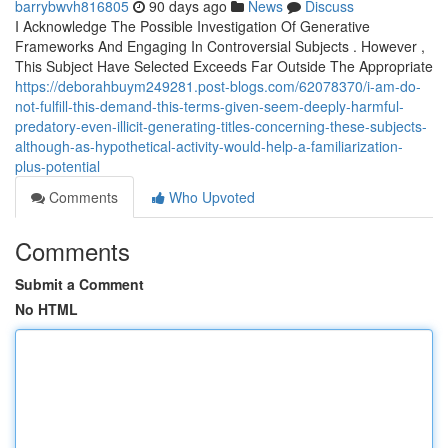
barrybwvh816805
90 days ago
News
Discuss
I Acknowledge The Possible Investigation Of Generative
Frameworks And Engaging In Controversial Subjects . However ,
This Subject Have Selected Exceeds Far Outside The Appropriate
https://deborahbuym249281.post-blogs.com/62078370/i-am-do-
not-fulfill-this-demand-this-terms-given-seem-deeply-harmful-
predatory-even-illicit-generating-titles-concerning-these-subjects-
although-as-hypothetical-activity-would-help-a-familiarization-
plus-potential
Comments
Who Upvoted
Comments
Submit a Comment
No HTML