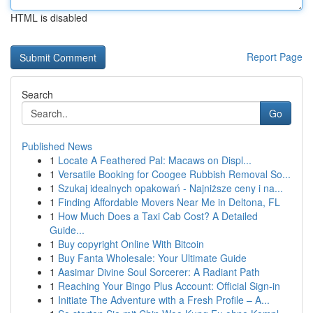
HTML is disabled
Report Page
Search
Go
Published News
1
Locate A Feathered Pal: Macaws on Displ...
1
Versatile Booking for Coogee Rubbish Removal So...
1
Szukaj idealnych opakowań - Najniższe ceny i na...
1
Finding Affordable Movers Near Me in Deltona, FL
1
How Much Does a Taxi Cab Cost? A Detailed
Guide...
1
Buy copyright Online With Bitcoin
1
Buy Fanta Wholesale: Your Ultimate Guide
1
Aasimar Divine Soul Sorcerer: A Radiant Path
1
Reaching Your Bingo Plus Account: Official Sign-in
1
Initiate The Adventure with a Fresh Profile – A...