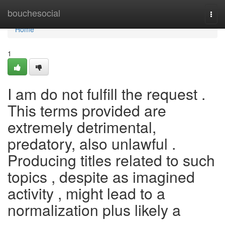
Home
bouchesocial
Togg
navi
Home
1
I am do not fulfill the request .
This terms provided are
extremely detrimental,
predatory, also unlawful .
Producing titles related to such
topics , despite as imagined
activity , might lead to a
normalization plus likely a