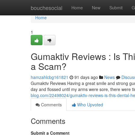
Home
bouchesocial
Home
New
Submit
G
Home
1
Gumaktiv Reviews : Is Th
a Scam?
hamzahlcbg161821
91 days ago
News
Discus
Gumaktiv Reviews Having a great smile and strong gum
day and flossed until my arms were sore, there were 
blog.com/22498024/gumaktiv-reviews-is-this-dental-he
Comments
Who Upvoted
Comments
Submit a Comment