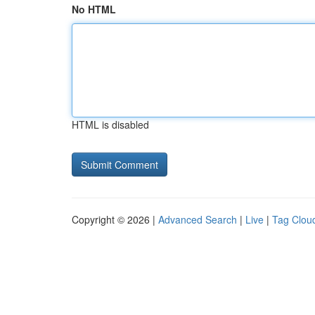
No HTML
HTML is disabled
Copyright © 2026 |
Advanced Search
|
Live
|
Tag Clou