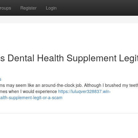
roups
Register
Login
is Dental Health Supplement Legit
s
s may seem like an around-the-clock job. Although I brushed my teeth
times when I would experience
https://luluqver328837.win-
alth-supplement-legit-or-a-scam