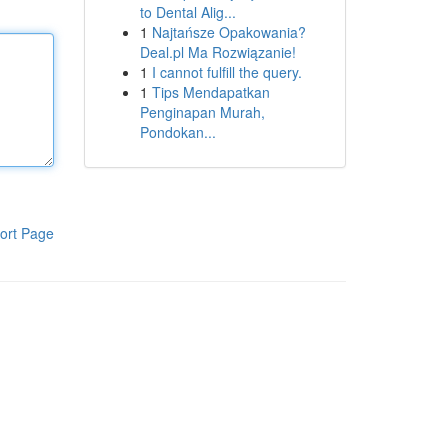
to Dental Alig...
1
Najtańsze Opakowania?
Deal.pl Ma Rozwiązanie!
1
I cannot fulfill the query.
1
Tips Mendapatkan
Penginapan Murah,
Pondokan...
ort Page