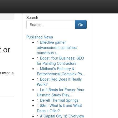
Search
Go
Published News
1
Effective gamer
 or
advancement combines
numerous t...
1
Boost Your Business: SEO
for Painting Contractors
1
Midland’s Refinery &
 twice a
Petrochemical Complex Po...
1
Boost Red Does It Really
Work?
1
Lo-fi Beats for Focus: Your
Ultimate Study Play...
1
Dereli Thermal Springs
1
88m: What is it and What
Does it Offer?
1
A Capital City 's} Overview