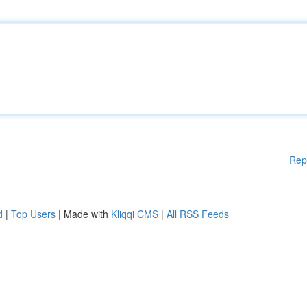
Rep
d
|
Top Users
| Made with
Kliqqi CMS
|
All RSS Feeds