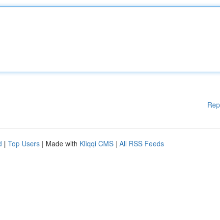
Rep
d
|
Top Users
| Made with
Kliqqi CMS
|
All RSS Feeds