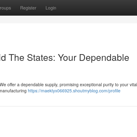
roups
Register
Login
uid The States: Your Dependable
e offer a dependable supply, promising exceptional purity to your vita
t manufacturing
https://maektyx066925.shoutmyblog.com/profile