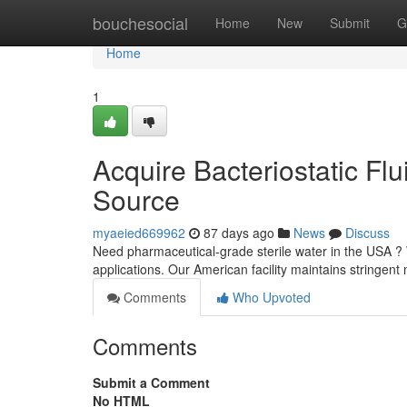
Home
bouchesocial
Home
New
Submit
G
Home
1
Acquire Bacteriostatic Fl
Source
myaeied669962
87 days ago
News
Discuss
Need pharmaceutical-grade sterile water in the USA ? W
applications. Our American facility maintains stringen
Comments
Who Upvoted
Comments
Submit a Comment
No HTML