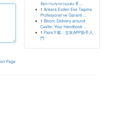
จัดการแขกงานแต่ง ที่ ...
1
Ankara Evden Eve Taşıma
Profesyonel ve Garanti ...
1
Bloom Delivery around
Cavite: Your Handbook ...
1
Pairs下載：交友APP新手入
門
ort Page