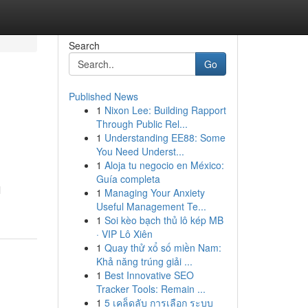
Search
Go
Published News
1
Nixon Lee: Building Rapport
Through Public Rel...
1
Understanding EE88: Some
You Need Underst...
1
Aloja tu negocio en México:
Guía completa
l
1
Managing Your Anxiety
Useful Management Te...
1
Soi kèo bạch thủ lô kép MB
· VIP Lô Xiên
1
Quay thử xổ số miền Nam:
Khả năng trúng giải ...
1
Best Innovative SEO
Tracker Tools: Remain ...
1
5 เคล็ดลับ การเลือก ระบบ