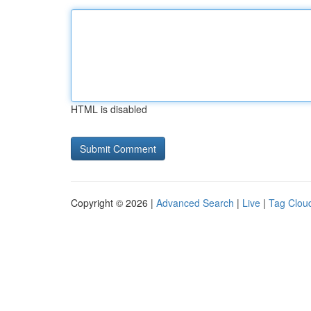
HTML is disabled
Copyright © 2026 |
Advanced Search
|
Live
|
Tag Clou