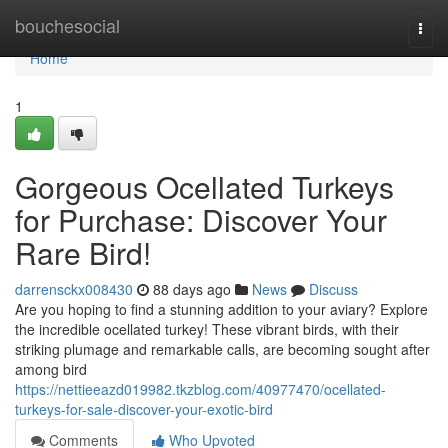
Home
bouchesocial
Togg
navi
Home
1
Gorgeous Ocellated Turkeys
for Purchase: Discover Your
Rare Bird!
darrensckx008430
88 days ago
News
Discuss
Are you hoping to find a stunning addition to your aviary? Explore
the incredible ocellated turkey! These vibrant birds, with their
striking plumage and remarkable calls, are becoming sought after
among bird
https://nettieeazd019982.tkzblog.com/40977470/ocellated-
turkeys-for-sale-discover-your-exotic-bird
Comments
Who Upvoted