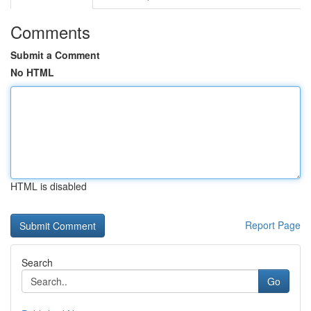
Comments
Submit a Comment
No HTML
HTML is disabled
Report Page
Search
Go