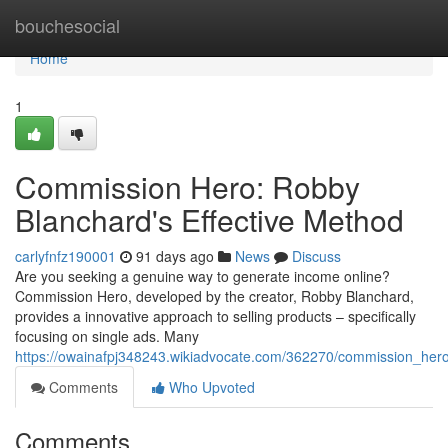
Home
bouchesocial
Home
1
Commission Hero: Robby
Blanchard's Effective Method
carlyfnfz190001
91 days ago
News
Discuss
Are you seeking a genuine way to generate income online?
Commission Hero, developed by the creator, Robby Blanchard,
provides a innovative approach to selling products – specifically
focusing on single ads. Many
https://owainafpj348243.wikiadvocate.com/362270/commission_her
Comments
Who Upvoted
Comments