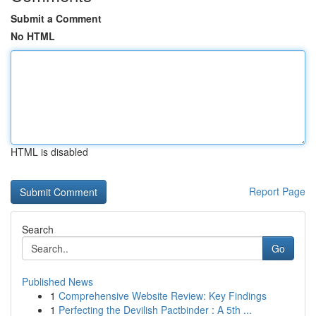
Submit a Comment
No HTML
HTML is disabled
Report Page
Search
Go
Published News
1
Comprehensive Website Review: Key Findings
1
Perfecting the Devilish Pactbinder : A 5th ...