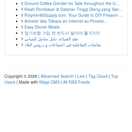
1
Ground Coffee Grinder for Sale throughout the U...
1
Kisah Pondokan di Dataran Tinggi Dieng yang San...
1
Polymer80Supply.com: Your Guide to DIY Firearm ...
1
Acheter des Tabacs en Internet au Provinc...
1
Easy Dinner Meals
1
정기보험 가입 전 반드시 알아야 할 5가지
1
عقد الصيانة: دليل شامل للمباني
1
شاشات التفاعلية في اجتماعات و دروس البلاد
Copyright © 2026 |
Advanced Search
|
Live
|
Tag Cloud
|
Top
Users
| Made with
Kliqqi CMS
|
All RSS Feeds