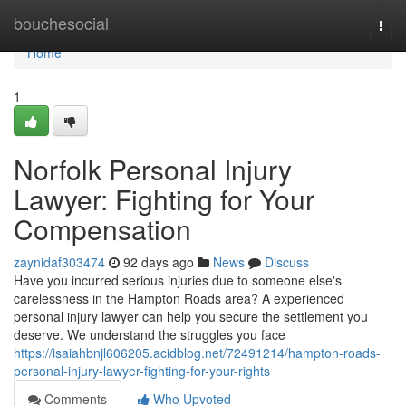
Home
bouchesocial
Togg
navi
Home
1
Norfolk Personal Injury
Lawyer: Fighting for Your
Compensation
zaynidaf303474
92 days ago
News
Discuss
Have you incurred serious injuries due to someone else's
carelessness in the Hampton Roads area? A experienced
personal injury lawyer can help you secure the settlement you
deserve. We understand the struggles you face
https://isaiahbnjl606205.acidblog.net/72491214/hampton-roads-
personal-injury-lawyer-fighting-for-your-rights
Comments
Who Upvoted