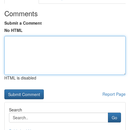
Comments
Submit a Comment
No HTML
HTML is disabled
Report Page
Search
Go