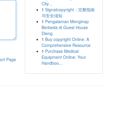
City...
1
Signalcopyright：完整指南
与安全须知
1
Pengalaman Menginap
Berbeda di Guest House
Dieng
1
Buy copyright Online: A
Comprehensive Resource
1
Purchase Medical
Equipment Online: Your
ort Page
Handboo...