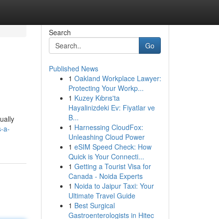
Search
Go
Published News
1
Oakland Workplace Lawyer:
Protecting Your Workp...
1
Kuzey Kıbrıs'ta
Hayalinizdeki Ev: Fiyatlar ve
B...
ually
1
Harnessing CloudFox:
-a-
Unleashing Cloud Power
1
eSIM Speed Check: How
Quick is Your Connecti...
1
Getting a Tourist Visa for
Canada - Noida Experts
1
Noida to Jaipur Taxi: Your
Ultimate Travel Guide
1
Best Surgical
Gastroenterologists in Hitec