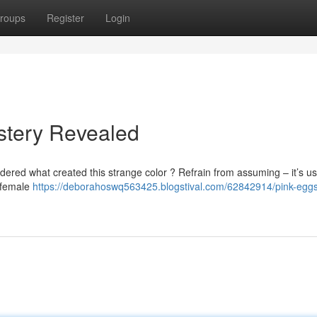
roups
Register
Login
stery Revealed
ered what created this strange color ? Refrain from assuming – it’s us
e female
https://deborahoswq563425.blogstival.com/62842914/pink-eggs