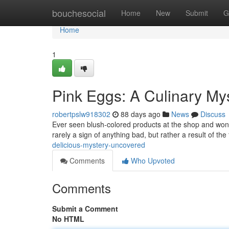
Home
bouchesocial
Home
New
Submit
G
Home
1
Pink Eggs: A Culinary My
robertpslw918302
88 days ago
News
Discuss
Ever seen blush-colored products at the shop and wond
rarely a sign of anything bad, but rather a result of th
delicious-mystery-uncovered
Comments
Who Upvoted
Comments
Submit a Comment
No HTML