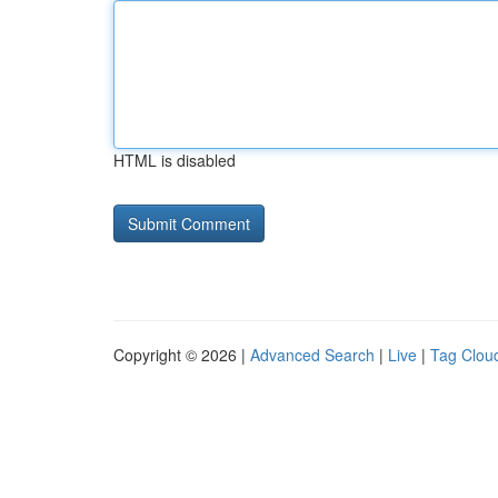
HTML is disabled
Copyright © 2026 |
Advanced Search
|
Live
|
Tag Clou