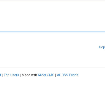
Rep
d
|
Top Users
| Made with
Kliqqi CMS
|
All RSS Feeds