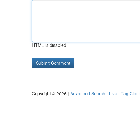
HTML is disabled
Copyright © 2026 |
Advanced Search
|
Live
|
Tag Clou