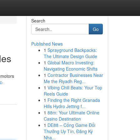
Search
Go
Published News
1
Sprayground Backpacks:
les
The Ultimate Design Guide
1
Global Macro Investing:
Navigating Economic Shifts
1
Contractor Businesses Near
 motors
Me the Riyadh Reg...
c-
1
Vibing Chill Beats: Your Top
Reels Guide
1
Finding the Right Granada
Hills Hydro Jetting f...
1
88m: Your Ultimate Online
Casino Destination
1
DE88 – Cổng Game Đổi
Thưởng Uy Tín, Đăng Ký
Nha...