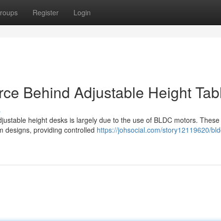
roups
Register
Login
rce Behind Adjustable Height Tab
s
djustable height desks is largely due to the use of BLDC motors. These
sm designs, providing controlled
https://johsocial.com/story12119620/bld