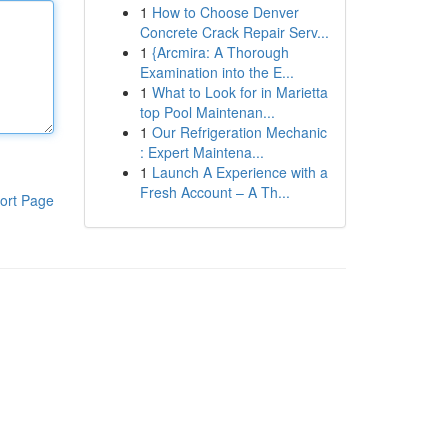
1
How to Choose Denver
Concrete Crack Repair Serv...
1
{Arcmira: A Thorough
Examination into the E...
1
What to Look for in Marietta
top Pool Maintenan...
1
Our Refrigeration Mechanic
: Expert Maintena...
1
Launch A Experience with a
Fresh Account – A Th...
ort Page