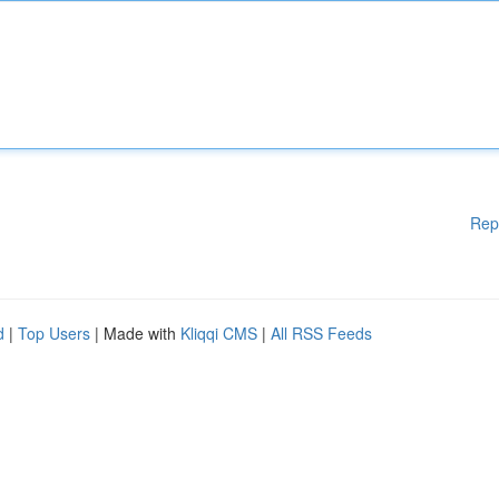
Rep
d
|
Top Users
| Made with
Kliqqi CMS
|
All RSS Feeds