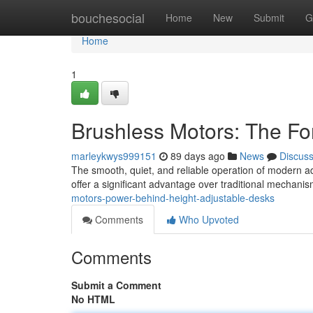
Home
bouchesocial
Home
New
Submit
G
Home
1
Brushless Motors: The Fo
marleykwys999151
89 days ago
News
Discus
The smooth, quiet, and reliable operation of modern a
offer a significant advantage over traditional mechani
motors-power-behind-height-adjustable-desks
Comments
Who Upvoted
Comments
Submit a Comment
No HTML