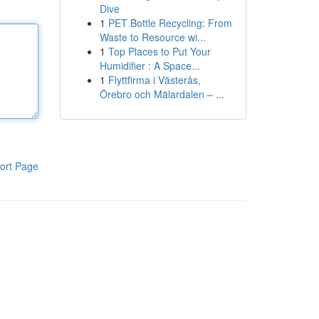
Dive
1
PET Bottle Recycling: From
Waste to Resource wi...
1
Top Places to Put Your
Humidifier : A Space...
1
Flyttfirma i Västerås,
Örebro och Mälardalen – ...
ort Page