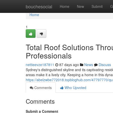
Home
bouchesocial
Home
New
Submit
G
Home
1
Total Roof Solutions Th
Professionals
nettieevze187811
87 days ago
News
Discuss
Sydney's distinguished skyline and its captivating resid
areas make it a lively city. Keeping a home in this d
https://abelzwbe772018.topbloghub.com/47797770/qu
Comments
Who Upvoted
Comments
Submit a Comment