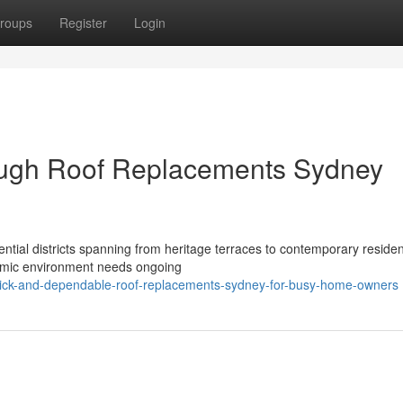
roups
Register
Login
rough Roof Replacements Sydney
ential districts spanning from heritage terraces to contemporary residen
ynamic environment needs ongoing
ick-and-dependable-roof-replacements-sydney-for-busy-home-owners