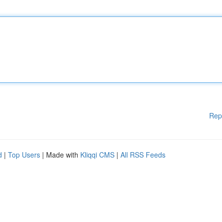
Rep
d
|
Top Users
| Made with
Kliqqi CMS
|
All RSS Feeds