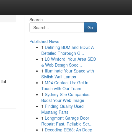
Search
Go
Published News
1
Defining BDM and BDG: A
Detailed Thorough G...
1
LC Winford: Your Area SEO
& Web Design Spec...
1
Illuminate Your Space with
Stylish Wall Lamps
tial
1
M24 Contact Us: Get in
Touch with Our Team
1
Sydney Site Companies:
Boost Your Web Image
1
Finding Quality Used
Mustang Parts
1
Longmont Garage Door
Repair: Fast, Reliable Ser...
1
Decoding EE88: An Deep