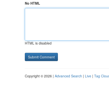
No HTML
HTML is disabled
Copyright © 2026 |
Advanced Search
|
Live
|
Tag Clou