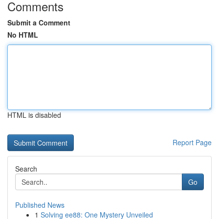
Comments
Submit a Comment
No HTML
HTML is disabled
Report Page
Search
Go
Published News
1
Solving ee88: One Mystery Unveiled