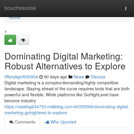
Home
bouchesocial
Togg
navi
Home
1
Dominating Digital Marketing:
Robust Alternatives to Explore
tiffanykgof630904
90 days ago
News
Discuss
Digital marketing is a complex/demanding/highly competitive
landscape. Staying ahead of the curve requires tools that are both
powerful and flexible. While platforms like GoHighLevel have
become industry
https://oisiafxg634753.mdkblog.com/40335569/dominating-digital-
marketing-gohighlevel-to-explore
Comments
Who Upvoted