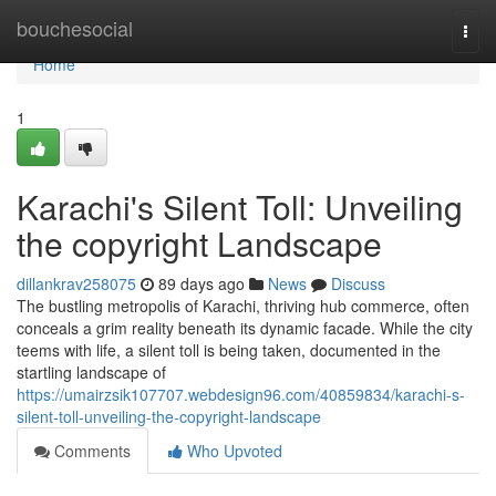
Home
bouchesocial
Togg
navi
Home
1
Karachi's Silent Toll: Unveiling
the copyright Landscape
dillankrav258075
89 days ago
News
Discuss
The bustling metropolis of Karachi, thriving hub commerce, often
conceals a grim reality beneath its dynamic facade. While the city
teems with life, a silent toll is being taken, documented in the
startling landscape of
https://umairzsik107707.webdesign96.com/40859834/karachi-s-
silent-toll-unveiling-the-copyright-landscape
Comments
Who Upvoted