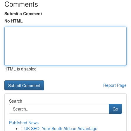
Comments
Submit a Comment
No HTML
HTML is disabled
Report Page
Search
Go
Published News
1
UK SEO: Your South African Advantage