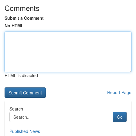
Comments
Submit a Comment
No HTML
HTML is disabled
Report Page
Search
Go
Published News