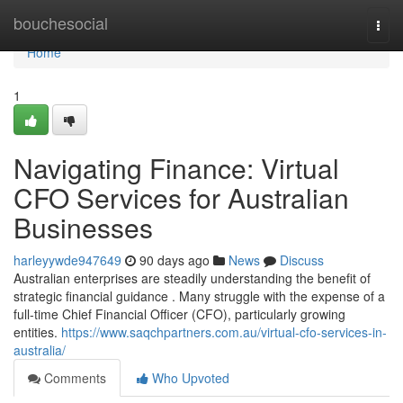
Home
bouchesocial
Togg
navi
Home
1
Navigating Finance: Virtual
CFO Services for Australian
Businesses
harleyywde947649
90 days ago
News
Discuss
Australian enterprises are steadily understanding the benefit of
strategic financial guidance . Many struggle with the expense of a
full-time Chief Financial Officer (CFO), particularly growing
entities.
https://www.saqchpartners.com.au/virtual-cfo-services-in-
australia/
Comments
Who Upvoted