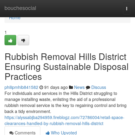
Home
bouchesocial
Togg
navi
Home
1
Rubbish Removal Hills District
Ensuring Sustainable Disposal
Practices
philipmhib841582
91 days ago
News
Discuss
For individuals and services in the Hills District struggling to
manage installing waste, enlisting the aid of a professional
rubbish removal service is the key to regaining control and bring
back a tidy environment.
https://alyssabjba294959.fireblogz.com/72786004/retail-space-
clearances-handled-by-rubbish-removal-hills-district
Comments
Who Upvoted