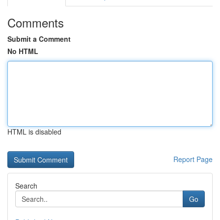
Comments
Submit a Comment
No HTML
HTML is disabled
Report Page
Search
Go