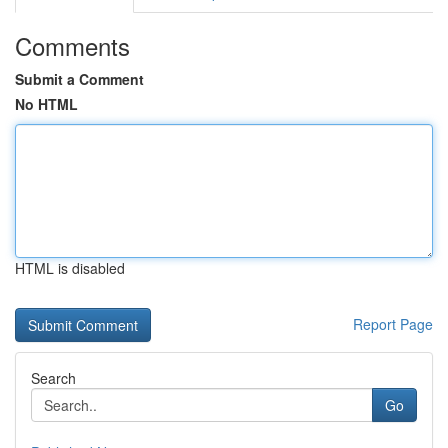
Comments
Submit a Comment
No HTML
HTML is disabled
Report Page
Search
Go