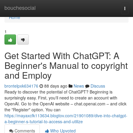
Home
bouchesocial
Togg
navi
Home
1
Get Started With ChatGPT: A
Beginner's Manual to copyright
and Employ
brontelpxk634176
88 days ago
News
Discuss
Ready to discover the potential of ChatGPT? Beginning is
surprisingly easy. First, you'll need to create an account with
OpenAI. Go to the OpenAI website – chat.openai.com – and click
the "Register" option. You can
https://mayaxcfk113634.blogtov.com/21901089/dive-into-chatgpt-
a-beginner-s-tutorial-to-access-and-utilize
Comments
Who Upvoted