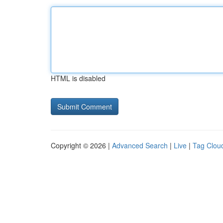
HTML is disabled
Copyright © 2026 |
Advanced Search
|
Live
|
Tag Clou