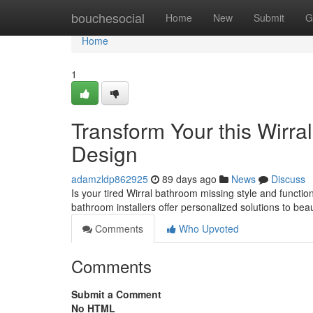
Home
bouchesocial
Home
New
Submit
G
Home
1
Transform Your this Wirr
Design
adamzldp862925
89 days ago
News
Discuss
Is your tired Wirral bathroom missing style and functio
bathroom installers offer personalized solutions to bea
Comments
Who Upvoted
Comments
Submit a Comment
No HTML