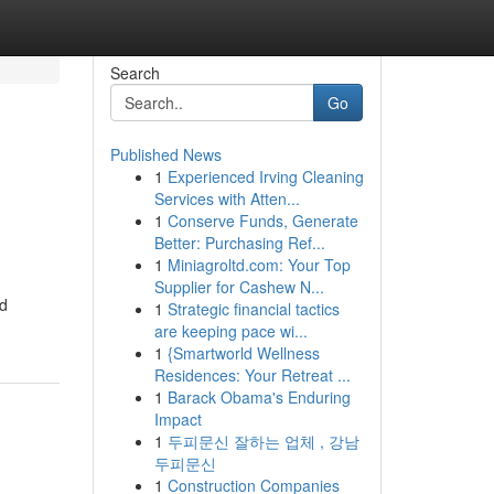
Search
Go
Published News
1
Experienced Irving Cleaning
Services with Atten...
1
Conserve Funds, Generate
Better: Purchasing Ref...
1
Miniagroltd.com: Your Top
Supplier for Cashew N...
ed
1
Strategic financial tactics
are keeping pace wi...
1
{Smartworld Wellness
Residences: Your Retreat ...
1
Barack Obama's Enduring
Impact
1
두피문신 잘하는 업체 , 강남
두피문신
1
Construction Companies