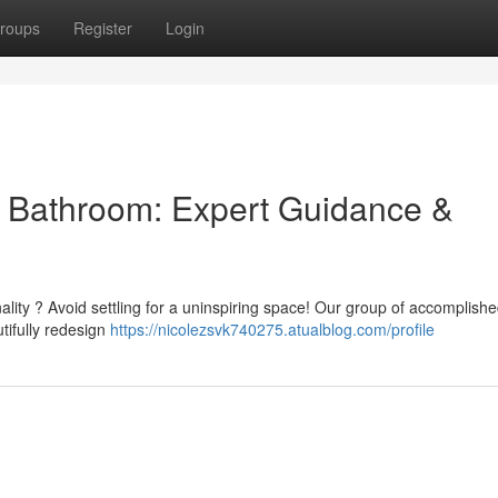
roups
Register
Login
al Bathroom: Expert Guidance &
nality ? Avoid settling for a uninspiring space! Our group of accomplish
utifully redesign
https://nicolezsvk740275.atualblog.com/profile