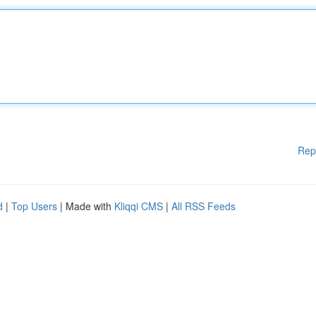
Rep
d
|
Top Users
| Made with
Kliqqi CMS
|
All RSS Feeds