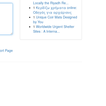
Locally the Riyadh Re...
1
Κερδίζω χρήματα online:
Οδηγός για αρχάριους
1
Unique Coir Mats Designed
by You
1
Worldwide Urgent Shelter
Sites : A Interna...
ort Page