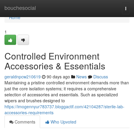
Home
bouchesocial
Togg
navi
Home
1
Controlled Environment
Accessories & Essentials
geraldnpcw210619
90 days ago
News
Discuss
Maintaining a pristine controlled environment demands more than
just the core isolation systems; it requires a comprehensive
selection of accessories and essentials. Such as specialized
wipers and brushes designed to
https://imogennyur783737.bloggactif.com/42104287/sterile-lab-
accessories-requirements
Comments
Who Upvoted