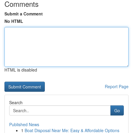
Comments
Submit a Comment
No HTML
HTML is disabled
Report Page
Search
Go
Published News
1
Boat Disposal Near Me: Easy & Affordable Options