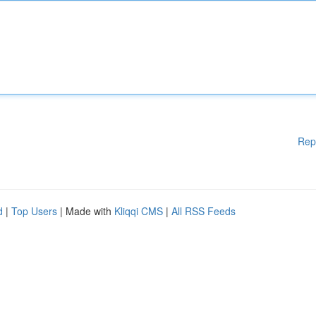
Rep
d
|
Top Users
| Made with
Kliqqi CMS
|
All RSS Feeds