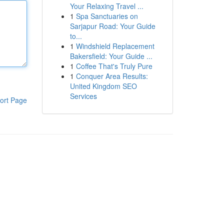
Your Relaxing Travel ...
1
Spa Sanctuaries on
Sarjapur Road: Your Guide
to...
1
Windshield Replacement
Bakersfield: Your Guide ...
1
Coffee That's Truly Pure
1
Conquer Area Results:
United Kingdom SEO
Services
ort Page