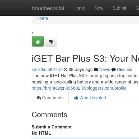
Home
bouchesocial
Home
New
Submit
G
Home
1
iGET Bar Plus S3: Your 
sahiltkui582757
89 days ago
News
Discuss
The new iGET Bar Plus S3 is emerging as a top contend
boasting a long-lasting battery and a wide range of ta
https://brontewzri835802.59bloggers.com/profile
Comments
Who Upvoted
Comments
Submit a Comment
No HTML