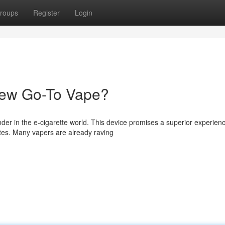
roups
Register
Login
New Go-To Vape?
er in the e-cigarette world. This device promises a superior experien
stes. Many vapers are already raving