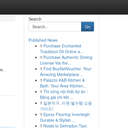
Search
Go
Published News
1
Purchase Enchanted
Toadstool Oil Online a...
1
Purchase Authentic Driving
License Via the...
1
Find BuySellVoucher: Your
ce,
Amazing Marketplace...
1
Palazzo K&B Kitchen &
Bath: Your Area Kitchen...
1
Thi công nội thất dự án :
Bảng giá chi tiết ...
1
일본직구, 이젠 필수템 쇼핑
가이드!
1
Epoxy Flooring Inverleigh:
Durable & Stylish ...
1
Noida to Dehradun Taxi: