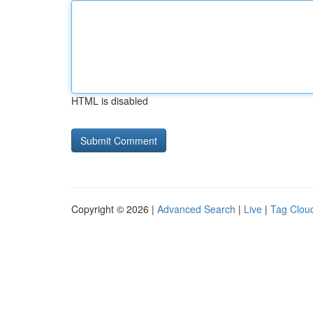
HTML is disabled
Copyright © 2026 |
Advanced Search
|
Live
|
Tag Clou