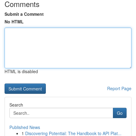
Comments
Submit a Comment
No HTML
HTML is disabled
Report Page
Search
Go
Published News
1
Discovering Potential: The Handbook to API Plat...