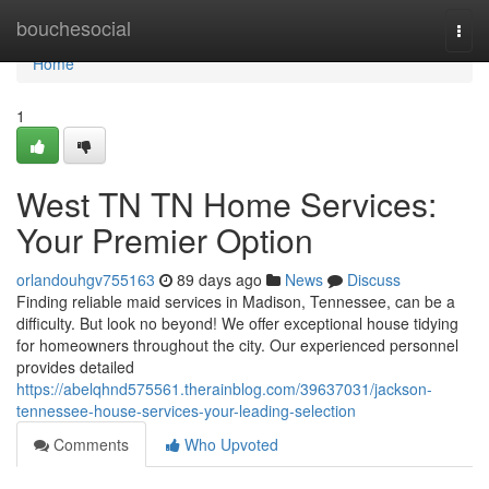
Home
bouchesocial
Togg
navi
Home
1
West TN TN Home Services:
Your Premier Option
orlandouhgv755163
89 days ago
News
Discuss
Finding reliable maid services in Madison, Tennessee, can be a
difficulty. But look no beyond! We offer exceptional house tidying
for homeowners throughout the city. Our experienced personnel
provides detailed
https://abelqhnd575561.therainblog.com/39637031/jackson-
tennessee-house-services-your-leading-selection
Comments
Who Upvoted