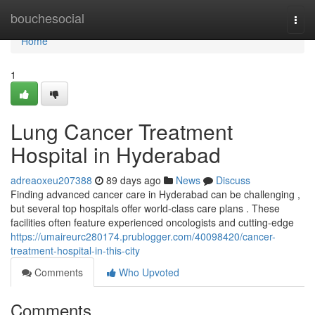
Home
bouchesocial
Togg
navi
Home
1
Lung Cancer Treatment
Hospital in Hyderabad
adreaoxeu207388
89 days ago
News
Discuss
Finding advanced cancer care in Hyderabad can be challenging ,
but several top hospitals offer world-class care plans . These
facilities often feature experienced oncologists and cutting-edge
https://umaireurc280174.prublogger.com/40098420/cancer-
treatment-hospital-in-this-city
Comments
Who Upvoted
Comments