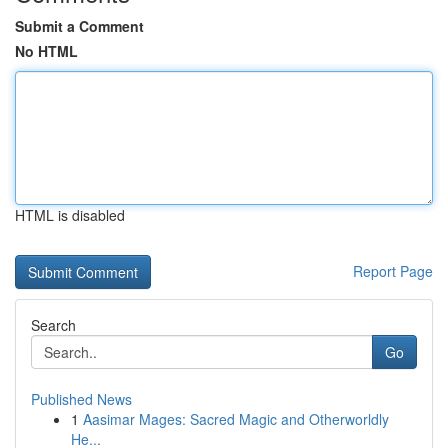
Submit a Comment
No HTML
HTML is disabled
Report Page
Search
Go
Published News
1
Aasimar Mages: Sacred Magic and Otherworldly
He...