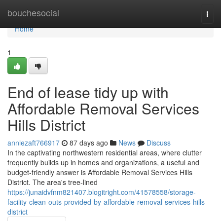
Home
bouchesocial
Togg
navi
Home
1
End of lease tidy up with
Affordable Removal Services
Hills District
anniezaft766917
87 days ago
News
Discuss
In the captivating northwestern residential areas, where clutter
frequently builds up in homes and organizations, a useful and
budget-friendly answer is Affordable Removal Services Hills
District. The area's tree-lined
https://junaidvfnm821407.blogitright.com/41578558/storage-
facility-clean-outs-provided-by-affordable-removal-services-hills-
district