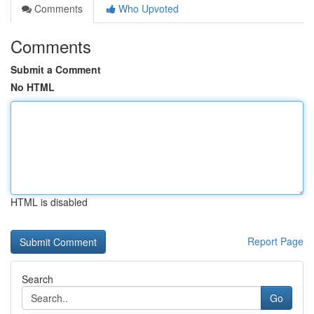
Comments
Who Upvoted
Comments
Submit a Comment
No HTML
HTML is disabled
Report Page
Search
Go