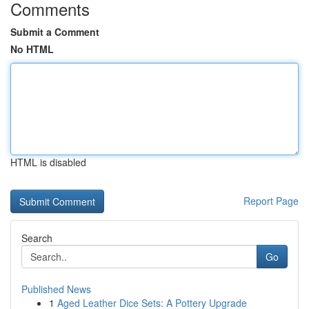
Comments
Submit a Comment
No HTML
HTML is disabled
Report Page
Search
Go
Published News
1
Aged Leather Dice Sets: A Pottery Upgrade