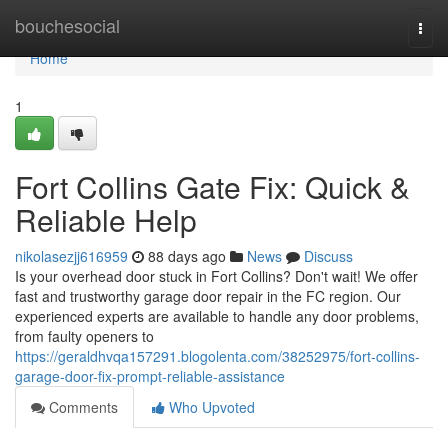
Home
bouchesocial
Togg
navi
Home
1
Fort Collins Gate Fix: Quick &
Reliable Help
nikolasezjj616959
88 days ago
News
Discuss
Is your overhead door stuck in Fort Collins? Don't wait! We offer
fast and trustworthy garage door repair in the FC region. Our
experienced experts are available to handle any door problems,
from faulty openers to
https://geraldhvqa157291.blogolenta.com/38252975/fort-collins-
garage-door-fix-prompt-reliable-assistance
Comments
Who Upvoted